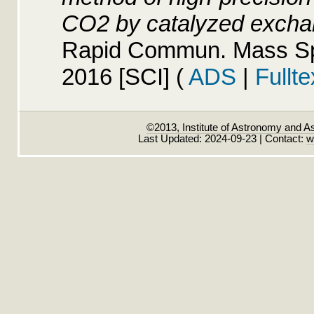
CO2 by catalyzed exchan
Rapid Commun. Mass Spe
2016 [SCI]
(
ADS
|
Fullte
©2013, Institute of Astronomy and A
Last Updated: 2024-09-23 | Contact:
w