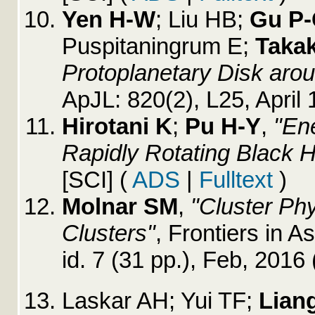
Yen H-W
; Liu HB;
Gu P
Puspitaningrum E;
Taka
Protoplanetary Disk aro
ApJL: 820(2), L25, April
Hirotani K
;
Pu H-Y
,
"En
Rapidly Rotating Black H
[SCI]
(
ADS
|
Fulltext
)
Molnar SM
,
"Cluster Ph
Clusters"
, Frontiers in 
id. 7 (31 pp.), Feb, 2016
Laskar AH; Yui TF;
Lian