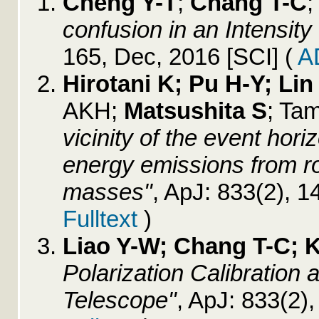
Cheng Y-T
;
Chang T-C
;
confusion in an Intensit
165, Dec, 2016 [SCI]
(
A
Hirotani K; Pu H-Y; Li
AKH;
Matsushita S
; Ta
vicinity of the event hor
energy emissions from ro
masses"
, ApJ: 833(2), 
Fulltext
)
Liao Y-W; Chang T-C; 
Polarization Calibration
Telescope"
, ApJ: 833(2)