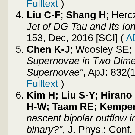
Fulltext
)
Liu C-F
;
Shang H
; Herc
Jet of DG Tau and Its Io
153, Dec, 2016 [SCI]
(
A
Chen K-J
; Woosley SE;
Supernovae in Two Dime
Supernovae"
, ApJ: 832(
Fulltext
)
Kim H; Liu S-Y; Hirano 
H-W; Taam RE; Kemper
nascent bipolar outflow in
binary?"
, J. Phys.: Conf