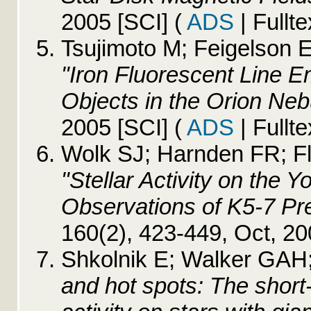
2005 [SCI]
(
ADS
| Fullte
Tsujimoto M; Feigelson E
"Iron Fluorescent Line E
Objects in the Orion Neb
2005 [SCI]
(
ADS
| Fullte
Wolk SJ; Harnden FR; Fl
"Stellar Activity on the
Observations of K5-7 P
160(2), 423-449, Oct, 2
Shkolnik E; Walker GAH; 
and hot spots: The shor