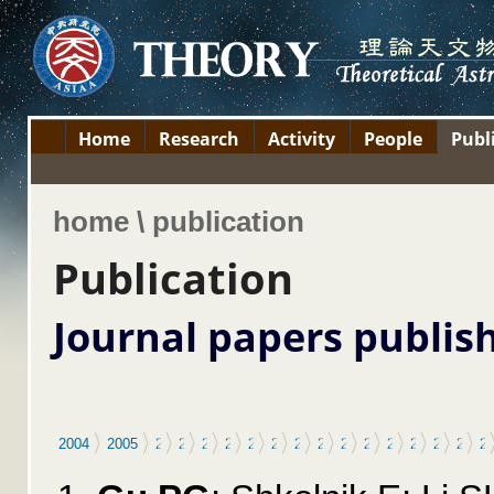
Home
Research
Activity
People
Publ
home \ publication
Publication
Journal papers publis
2004
2005
2006
2007
2008
2009
2010
2011
2012
2013
2014
2015
2016
2017
2018
2019
2