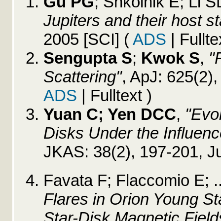
Gu PG
; Shkolnik E; Li SL
Jupiters and their host st
2005 [SCI]
(
ADS
| Fullte
Sengupta S
;
Kwok S
,
"
Scattering"
, ApJ: 625(2)
ADS
| Fulltext )
Yuan C; Yen DCC
,
"Evol
Disks Under the Influence
JKAS: 38(2), 197-201, J
Favata F; Flaccomio E; .
Flares in Orion Young S
Star-Disk Magnetic Field