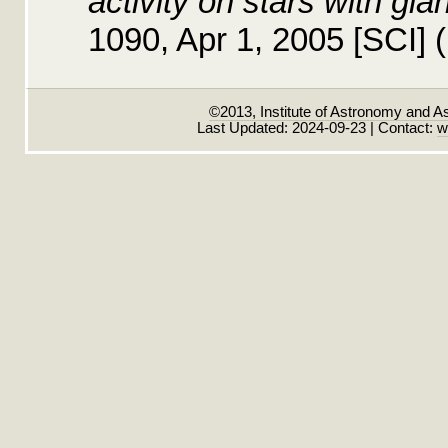
activity on stars with gia
1090, Apr 1, 2005 [SCI]
©2013, Institute of Astronomy and A
Last Updated: 2024-09-23 | Contact:
w