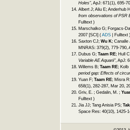
Holes"
, ApJ: 671(1), 695-7
Albert J; Aliu E; Anderhub H;
from observations of PSR 
Fulltext )
Marschalko G; Forgacs-Da
2007 [SCI]
(
ADS
| Fulltext 
Saxton CJ;
Wu K
; Canalle 
MNRAS: 379(2), 779-790, 
Dubus G;
Taam RE
; Hull
Variable AE Aquarii"
, ApJ: 
Willems B;
Taam RE
; Kolb
period gap: Effects of circ
Yuan F;
Taam RE
; Misra 
658(1), 282-287, Mar 20, 2
Griv, E. ; Gedalin, M. ;
Yuan
Fulltext )
Jia JJ; Tang Anisia PS;
Tak
Space Res: 40(10), 1425-1