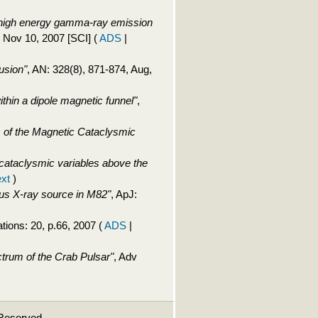
y high energy gamma-ray emission
, Nov 10, 2007 [SCI]
(
ADS
|
usion"
, AN: 328(8), 871-874, Aug,
thin a dipole magnetic funnel"
,
 of the Magnetic Cataclysmic
of cataclysmic variables above the
ext
)
nous X-ray source in M82"
, ApJ:
tions: 20, p.66, 2007
(
ADS
|
trum of the Crab Pulsar"
, Adv