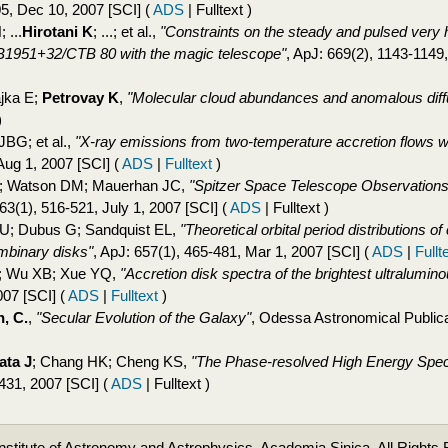
05, Dec 10, 2007 [SCI]
(
ADS
| Fulltext )
 ...
Hirotani K
; ...; et al.,
"Constraints on the steady and pulsed ver
B1951+32/CTB 80 with the magic telescope"
, ApJ: 669(2), 1143-1149
jka E;
Petrovay K
,
"Molecular cloud abundances and anomalous diff
)
JBG; et al.,
"X-ray emissions from two-temperature accretion flows wi
Aug 1, 2007 [SCI]
(
ADS
|
Fulltext
)
 C; Watson DM; Mauerhan JC,
"Spitzer Space Telescope Observations
663(1), 516-521, July 1, 2007 [SCI]
(
ADS
| Fulltext )
 U; Dubus G; Sandquist EL,
"Theoretical orbital period distributions 
umbinary disks"
, ApJ: 657(1), 465-481, Mar 1, 2007 [SCI]
(
ADS
|
Fullt
R; Wu XB; Xue YQ,
"Accretion disk spectra of the brightest ultralumi
007 [SCI]
(
ADS
|
Fulltext
)
, C.
,
"Secular Evolution of the Galaxy"
, Odessa Astronomical Publica
ata J
; Chang HK; Cheng KS,
"The Phase-resolved High Energy Spec
431, 2007 [SCI]
(
ADS
| Fulltext )