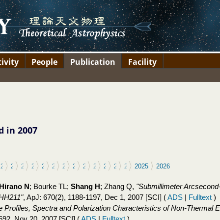
ivity
People
Publication
Facility
d in 2007
11
2012
2013
2014
2015
2016
2017
2018
2019
2020
2021
2022
2023
2024
2025
2026
Hirano N
; Bourke TL;
Shang H
; Zhang Q,
"Submillimeter Arcsecond-
t HH211"
, ApJ: 670(2), 1188-1197, Dec 1, 2007 [SCI]
(
ADS
|
Fulltext
)
e Profiles, Spectra and Polarization Characteristics of Non-Thermal 
-692, Nov 20, 2007 [SCI]
(
ADS
|
Fulltext
)