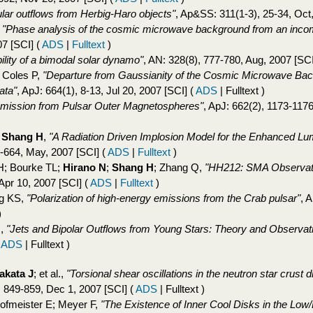
lar outflows from Herbig-Haro objects"
, Ap&SS: 311(1-3), 25-34, Oct
,
"Phase analysis of the cosmic microwave background from an inco
07 [SCI]
(
ADS
|
Fulltext
)
ility of a bimodal solar dynamo"
, AN: 328(8), 777-780, Aug, 2007 [SC
 Coles P,
"Departure from Gaussianity of the Cosmic Microwave Bac
ata"
, ApJ: 664(1), 8-13, Jul 20, 2007 [SCI]
(
ADS
| Fulltext )
Emission from Pulsar Outer Magnetospheres"
, ApJ: 662(2), 1173-117
;
Shang H
,
"A Radiation Driven Implosion Model for the Enhanced Lum
7-664, May, 2007 [SCI]
(
ADS
|
Fulltext
)
 H; Bourke TL;
Hirano N
;
Shang H
; Zhang Q,
"HH212: SMA Observatio
 Apr 10, 2007 [SCI]
(
ADS
|
Fulltext
)
ng KS,
"Polarization of high-energy emissions from the Crab pulsar"
, 
)
N
,
"Jets and Bipolar Outflows from Young Stars: Theory and Observati
(
ADS
| Fulltext )
akata J
; et al.,
"Torsional shear oscillations in the neutron star crust d
 849-859, Dec 1, 2007 [SCI]
(
ADS
| Fulltext )
ofmeister E; Meyer F,
"The Existence of Inner Cool Disks in the Low/