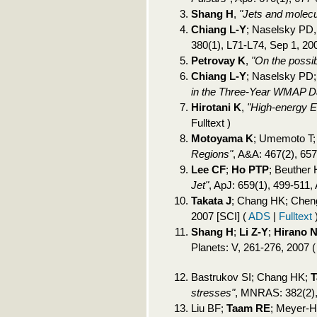
Shang H
,
"Jets and molecu
Chiang L-Y
; Naselsky PD
380(1), L71-L74, Sep 1, 20
Petrovay K
,
"On the possib
Chiang L-Y
; Naselsky PD;
in the Three-Year WMAP D
Hirotani K
,
"High-energy 
Fulltext )
Motoyama K
; Umemoto T
Regions"
, A&A: 467(2), 65
Lee CF
;
Ho PTP
; Beuther
Jet"
, ApJ: 659(1), 499-511,
Takata J
; Chang HK; Che
2007 [SCI]
(
ADS
|
Fulltext
Shang H
;
Li Z-Y
;
Hirano 
Planets: V, 261-276, 2007
Bastrukov SI; Chang HK;
T
stresses"
, MNRAS: 382(2),
Liu BF;
Taam RE
; Meyer-H