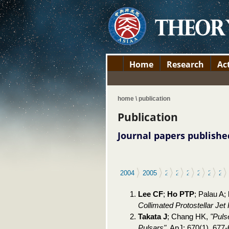
Home
Research
Act
home \ publication
Publication
Journal papers publishe
2004
2005
2006
2007
2008
2009
2010
20
Lee CF
;
Ho PTP
; Palau A;
Collimated Protostellar Je
Takata J
; Chang HK,
"Puls
Pulsars"
, ApJ: 670(1), 677