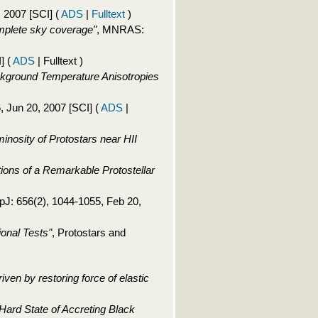
, 2007 [SCI]
(
ADS
|
Fulltext
)
mplete sky coverage"
, MNRAS:
I]
(
ADS
| Fulltext )
kground Temperature Anisotropies
6, Jun 20, 2007 [SCI]
(
ADS
|
inosity of Protostars near HII
ns of a Remarkable Protostellar
ApJ: 656(2), 1044-1055, Feb 20,
onal Tests"
, Protostars and
riven by restoring force of elastic
Hard State of Accreting Black