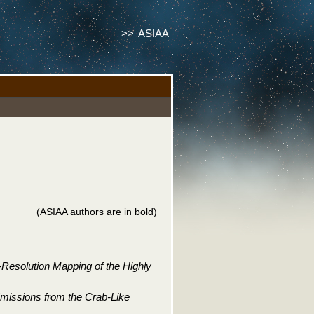
>>
ASIAA
(ASIAA authors are in bold)
Resolution Mapping of the Highly
Emissions from the Crab-Like