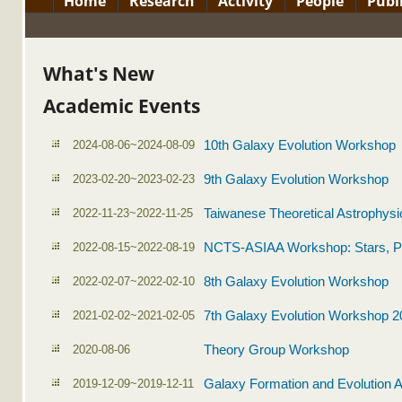
Home
Research
Activity
People
Publ
What's New
Academic Events
2024-08-06~2024-08-09
10th Galaxy Evolution Workshop
2023-02-20~2023-02-23
9th Galaxy Evolution Workshop
2022-11-23~2022-11-25
Taiwanese Theoretical Astrophysi
2022-08-15~2022-08-19
NCTS-ASIAA Workshop: Stars, P
2022-02-07~2022-02-10
8th Galaxy Evolution Workshop
2021-02-02~2021-02-05
7th Galaxy Evolution Workshop 2
2020-08-06
Theory Group Workshop
2019-12-09~2019-12-11
Galaxy Formation and Evolution