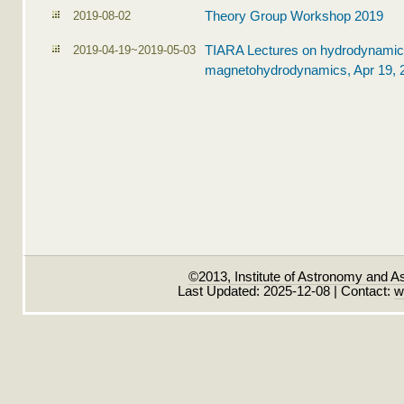
2019-08-02
Theory Group Workshop 2019
2019-04-19~2019-05-03
TIARA Lectures on hydrodynamic
magnetohydrodynamics, Apr 19, 
©2013, Institute of Astronomy and A
Last Updated: 2025-12-08 | Contact:
w